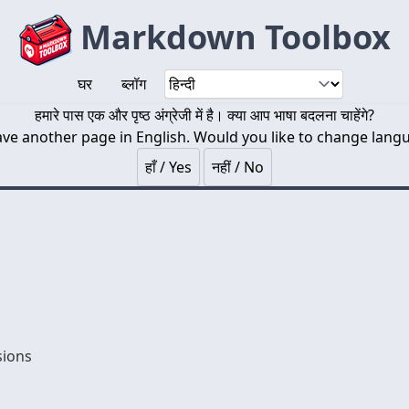
Markdown Toolbox
घर
ब्लॉग
हमारे पास एक और पृष्ठ अंग्रेजी में है। क्या आप भाषा बदलना चाहेंगे?
ve another page in English. Would you like to change lang
हाँ / Yes
नहीं / No
sions