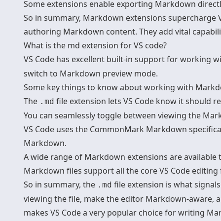
Some extensions enable exporting Markdown directly 
So in summary, Markdown extensions supercharge VS
authoring Markdown content. They add vital capabilit
What is the md extension for VS code?
VS Code has excellent built-in support for working w
switch to Markdown preview mode.
Some key things to know about
working with Markdo
The
file extension lets VS Code know it should 
.md
You can seamlessly toggle between viewing the Mark
VS Code uses the CommonMark Markdown specification 
Markdown.
A wide range of Markdown extensions are available to
Markdown files support all the core VS Code editing f
So in summary, the
file extension is what signa
.md
viewing the file, make the editor Markdown-aware, 
makes VS Code a very popular choice for writing M