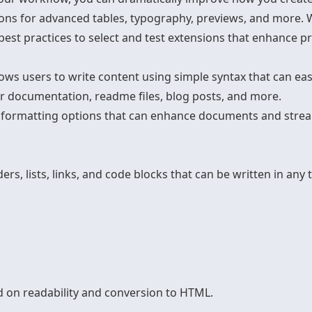
ons for advanced tables, typography, previews, and more. W
est practices to select and test extensions that enhance pr
ws users to write content using simple syntax that can easi
or documentation, readme files, blog posts, and more.
formatting options that can enhance documents and stre
s, lists, links, and code blocks that can be written in any 
 on readability and conversion to HTML.