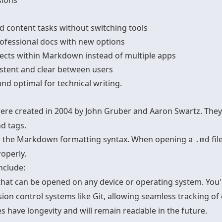
sions
 content tasks without switching tools
rofessional docs with new options
cts within Markdown instead of multiple apps
stent and clear between users
d optimal for technical writing.
were created in 2004 by John Gruber and Aaron Swartz. They 
d tags.
ate the Markdown formatting syntax. When opening a
fil
.md
operly.
nclude:
s that can be opened on any device or operating system. You'r
sion control systems like Git, allowing seamless tracking of
es have longevity and will remain readable in the future.