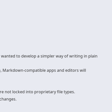
wanted to develop a simpler way of writing in plain
e, Markdown-compatible apps and editors will
e not locked into proprietary file types.
 changes.