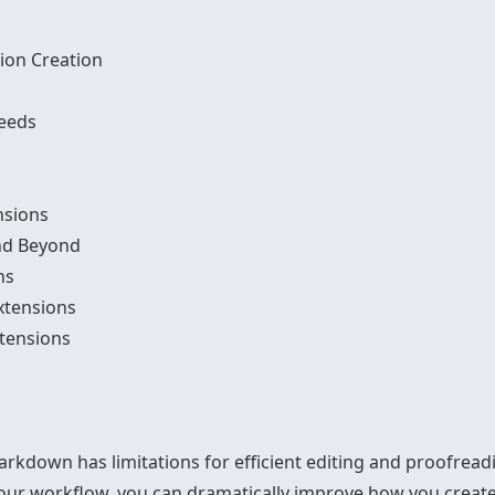
ion Creation
Needs
nsions
nd Beyond
ns
xtensions
tensions
down has limitations for efficient editing and proofread
your workflow, you can dramatically improve how you crea