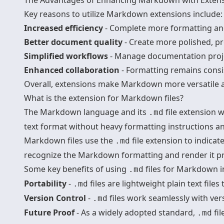
The Advantages of Enhancing Markdown with Exten
Key reasons to utilize Markdown extensions include:
Increased efficiency
- Complete more formatting and
Better document quality
- Create more polished, p
Simplified workflows
- Manage documentation proje
Enhanced collaboration
- Formatting remains consi
Overall, extensions make Markdown more versatile an
What is the extension for Markdown files?
The Markdown language and its
file extension 
.md
text format without heavy formatting instructions an
Markdown files use the
file extension to indic
.md
recognize the Markdown formatting and render it pr
Some key benefits of using
files for Markdown i
.md
Portability
-
files are lightweight plain text file
.md
Version Control
-
files work seamlessly with ver
.md
Future Proof
- As a widely adopted standard,
fil
.md