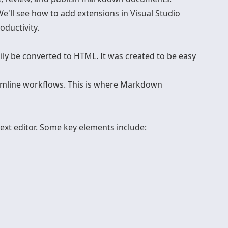
e'll see how to add extensions in Visual Studio
oductivity.
ly be converted to HTML. It was created to be easy
amline workflows. This is where Markdown
text editor. Some key elements include: