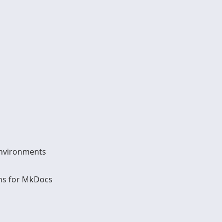
Environments
ns for MkDocs