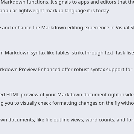
ow Markdown functions. It signals to apps and editors that 
pular lightweight markup language it is today.
and enhance the Markdown editing experience in Visual St
om Markdown syntax like tables, strikethrough text, task l
Markdown Preview Enhanced offer robust syntax support f
red HTML preview of your Markdown document right inside 
ng you to visually check formatting changes on the fly withou
wn documents, like file outline views, word counts, and 