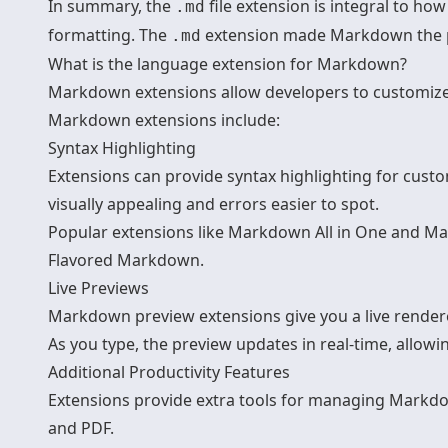
In summary, the
file extension is integral to h
.md
formatting. The
extension made Markdown the po
.md
What is the language extension for Markdown?
Markdown extensions allow developers to customize 
Markdown extensions include:
Syntax Highlighting
Extensions can provide syntax highlighting for cust
visually appealing and errors easier to spot.
Popular extensions like Markdown All in One and 
Flavored Markdown.
Live Previews
Markdown preview extensions give you a live rende
As you type, the preview updates in real-time, allowi
Additional Productivity Features
Extensions provide extra tools for managing Markdo
and PDF.