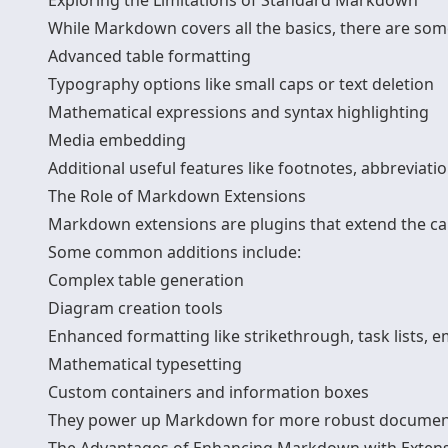
Exploring the Limitations of Standard Markdown
While Markdown covers all the basics, there are som
Advanced table formatting
Typography options like small caps or text deletion
Mathematical expressions and syntax highlighting
Media embedding
Additional useful features like footnotes, abbreviatio
The Role of Markdown Extensions
Markdown extensions are plugins that extend the ca
Some common additions include:
Complex table generation
Diagram creation tools
Enhanced formatting like strikethrough, task lists, e
Mathematical typesetting
Custom containers and information boxes
They power up Markdown for more robust documen