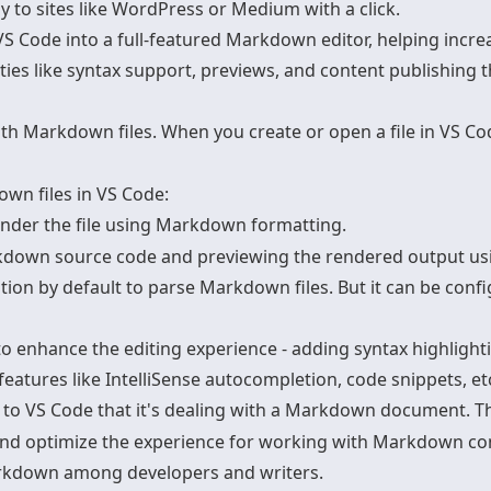
to sites like WordPress or Medium with a click.
 Code into a full-featured
Markdown editor
, helping incr
ies like syntax support, previews, and content publishing t
ith Markdown files. When you create or open a file in VS C
wn files in VS Code
:
render the file using Markdown formatting.
down source code and previewing the rendered output using
by default to parse Markdown files. But it can be configu
 enhance the editing experience - adding syntax highlighti
eatures like IntelliSense autocompletion, code snippets, et
ls to VS Code that it's dealing with a Markdown document. 
and optimize the experience for working with Markdown co
arkdown among developers and writers.