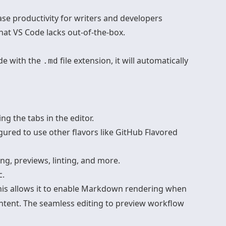
ease productivity for writers and developers
hat VS Code lacks out-of-the-box.
ode with the
file extension, it will automatically
.md
 the tabs in the editor.
red to use other flavors like GitHub Flavored
ng, previews, linting, and more.
c.
This allows it to enable Markdown rendering when
ntent. The seamless editing to preview workflow