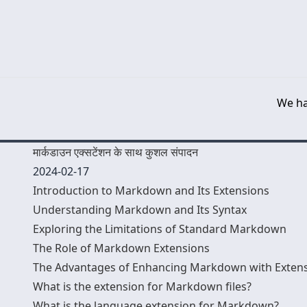
We ha
मार्कडाउन एक्सटेंशन के साथ कुशल संपादन
2024-02-17
Introduction to Markdown and Its Extensions
Understanding Markdown and Its Syntax
Exploring the Limitations of Standard Markdown
The Role of Markdown Extensions
The Advantages of Enhancing Markdown with Exten
What is the extension for Markdown files?
What is the language extension for Markdown?