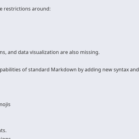
e restrictions around:
ns, and data visualization are also missing.
pabilities of standard Markdown by adding new syntax and f
mojis
ts.