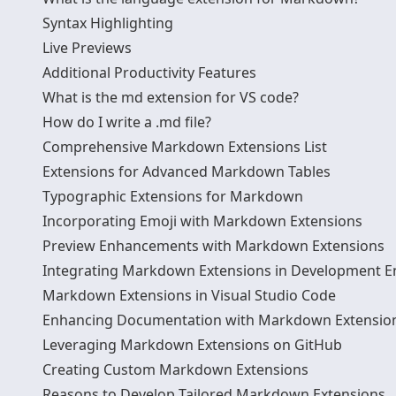
Syntax Highlighting
Live Previews
Additional Productivity Features
What is the md extension for VS code?
How do I write a .md file?
Comprehensive Markdown Extensions List
Extensions for Advanced Markdown Tables
Typographic Extensions for Markdown
Incorporating Emoji with Markdown Extensions
Preview Enhancements with Markdown Extensions
Integrating Markdown Extensions in Development 
Markdown Extensions in Visual Studio Code
Enhancing Documentation with Markdown Extensio
Leveraging Markdown Extensions on GitHub
Creating Custom Markdown Extensions
Reasons to Develop Tailored Markdown Extensions