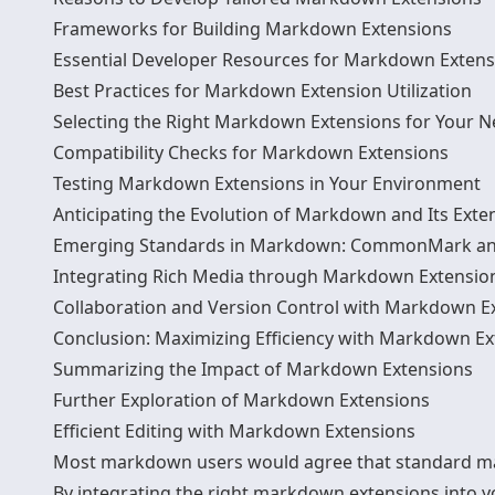
Frameworks for Building Markdown Extensions
Essential Developer Resources for Markdown Extens
Best Practices for Markdown Extension Utilization
Selecting the Right Markdown Extensions for Your 
Compatibility Checks for Markdown Extensions
Testing Markdown Extensions in Your Environment
Anticipating the Evolution of Markdown and Its Exte
Emerging Standards in Markdown: CommonMark a
Integrating Rich Media through Markdown Extensio
Collaboration and Version Control with Markdown E
Conclusion: Maximizing Efficiency with Markdown Ex
Summarizing the Impact of Markdown Extensions
Further Exploration of Markdown Extensions
Efficient Editing with Markdown Extensions
Most markdown users would agree that standard mark
By integrating the right markdown extensions into 