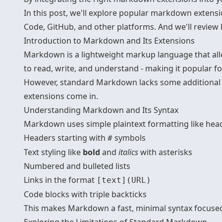
In this post, we'll explore popular markdown extensi
Code, GitHub, and other platforms. And we'll review b
Introduction to Markdown and Its Extensions
Markdown is a lightweight markup language that allo
to read, write, and understand - making it popular f
However, standard Markdown lacks some additional 
extensions come in.
Understanding Markdown and Its Syntax
Markdown uses simple plaintext formatting like header
Headers starting with
symbols
#
Text styling like
bold
and
italics
with asterisks
Numbered and bulleted lists
Links in the format
[text](URL)
Code blocks with triple backticks
This makes Markdown a fast, minimal syntax focused