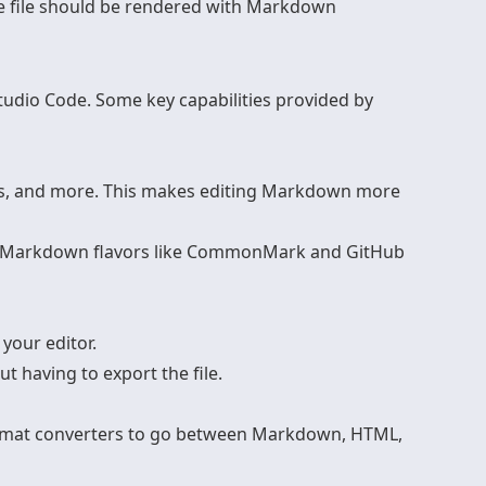
the file should be rendered with Markdown
udio Code. Some key capabilities provided by
ists, and more. This makes editing Markdown more
or Markdown flavors like CommonMark and GitHub
your editor.
t having to export the file.
format converters to go between Markdown, HTML,