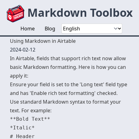
Markdown Toolbox
Home
Blog
Using Markdown in Airtable
2024-02-12
In Airtable, fields that support rich text now allow
basic Markdown formatting. Here is how you can
apply it:
Ensure your field is set to the 'Long text' field type
and has 'Enable rich text formatting' checked.
Use standard Markdown syntax to format your
text. For example:
**Bold Text**

*Italic*

# Header
