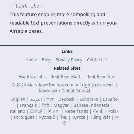
This feature enables more compelling and
readable text presentations directly within your
Airtable bases.
Links
Home
Blog
Privacy Policy
Contact Us
Related Sites
Maddox Labs
Root Beer Math
Root Beer Text
© 2026 MarkdownToolbox.com. All rights reserved. |
Made with
Global Sites AI
English
|
العربية
|
বাংলা
|
Deutsch
|
Ελληνικά
|
Español
|
Français
|
हिन्दी
|
Magyar
|
Bahasa Indonesia
|
Italiano
|
日本語
|
한국어
|
Nederlands
|
ਪੰਜਾਬੀ
|
Polski
|
Português
|
Русский
|
ไทย
|
Türkçe
|
Tiếng Việt
|
中
文