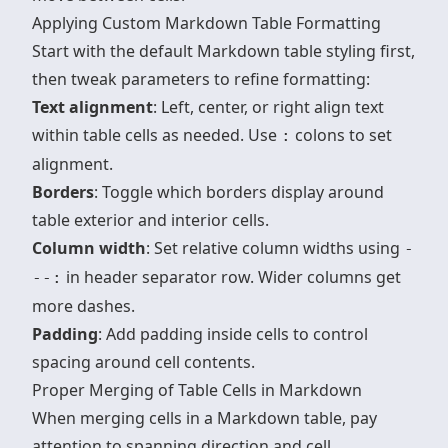
Applying Custom Markdown Table Formatting
Start with the default Markdown table styling first,
then tweak parameters to refine formatting:
Text alignment
: Left, center, or right align text
within table cells as needed. Use
colons to set
:
alignment.
Borders
: Toggle which borders display around
table exterior and interior cells.
Column width
: Set relative column widths using
-
in header separator row. Wider columns get
--:
more dashes.
Padding
: Add padding inside cells to control
spacing around cell contents.
Proper Merging of Table Cells in Markdown
When merging cells in a Markdown table, pay
attention to spanning direction and cell