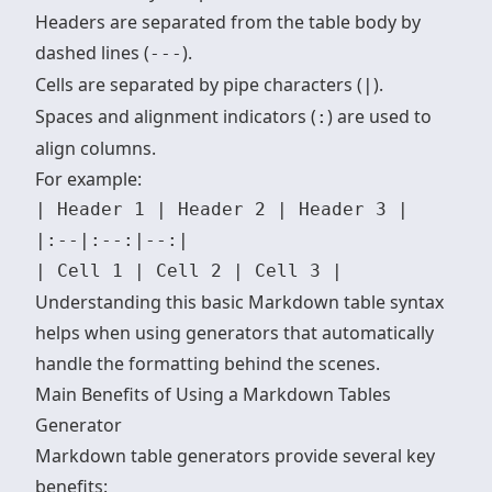
Headers are separated from the table body by
dashed lines (
).
---
Cells are separated by pipe characters (
).
|
Spaces and alignment indicators (
) are used to
:
align columns.
For example:
| Header 1 | Header 2 | Header 3 | 

|:--|:--:|--:|

Understanding this basic
Markdown table syntax
helps when using generators that automatically
handle the formatting behind the scenes.
Main Benefits of Using a Markdown Tables
Generator
Markdown table generators provide several key
benefits: