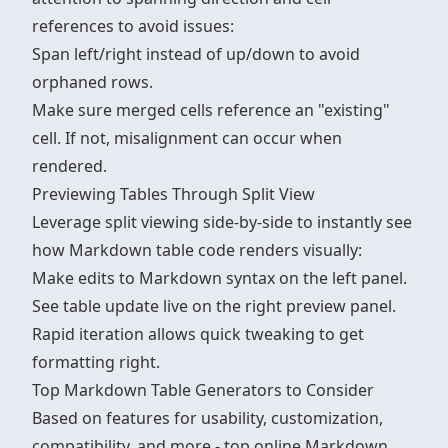
references to avoid issues:
Span left/right instead of up/down to avoid
orphaned rows.
Make sure merged cells reference an "existing"
cell. If not, misalignment can occur when
rendered.
Previewing Tables Through Split View
Leverage split viewing side-by-side to instantly see
how Markdown table code renders visually:
Make edits to Markdown syntax on the left panel.
See table update live on the right preview panel.
Rapid iteration allows quick tweaking to get
formatting right.
Top Markdown Table Generators to Consider
Based on features for usability, customization,
compatibility, and more - top online
Markdown