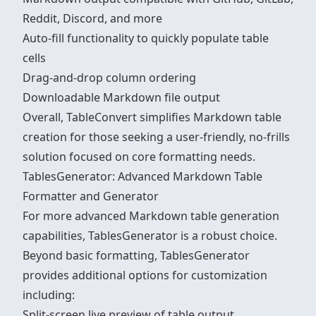
Reddit, Discord, and more
Auto-fill functionality to quickly populate table
cells
Drag-and-drop column ordering
Downloadable Markdown file output
Overall, TableConvert simplifies Markdown table
creation for those seeking a user-friendly, no-frills
solution focused on core formatting needs.
TablesGenerator: Advanced Markdown Table
Formatter and Generator
For more advanced Markdown table generation
capabilities, TablesGenerator is a robust choice.
Beyond basic formatting, TablesGenerator
provides additional options for customization
including:
Split-screen live preview of table output