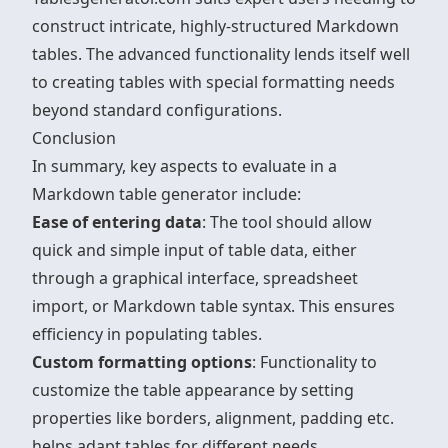
construct intricate, highly-structured Markdown
tables. The advanced functionality lends itself well
to creating tables with special formatting needs
beyond standard configurations.
Conclusion
In summary, key aspects to evaluate in a
Markdown table generator include:
Ease of entering data
: The tool should allow
quick and simple input of table data, either
through a graphical interface, spreadsheet
import, or Markdown table syntax. This ensures
efficiency in populating tables.
Custom formatting options
: Functionality to
customize the table appearance by setting
properties like borders, alignment, padding etc.
helps adapt tables for different needs.