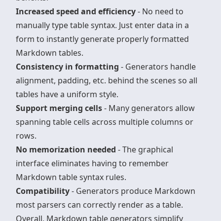
Increased speed and efficiency
- No need to
manually type table syntax. Just enter data in a
form to instantly generate properly formatted
Markdown tables.
Consistency in formatting
- Generators handle
alignment, padding, etc. behind the scenes so all
tables have a uniform style.
Support merging cells
- Many generators allow
spanning table cells across multiple columns or
rows.
No memorization needed
- The graphical
interface eliminates having to remember
Markdown table syntax rules.
Compatibility
- Generators produce Markdown
most parsers can correctly render as a table.
Overall, Markdown table generators simplify