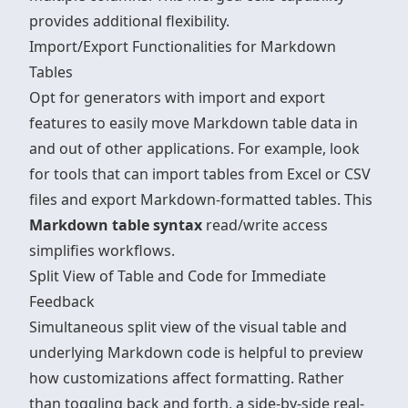
provides additional flexibility.
Import/Export Functionalities for Markdown
Tables
Opt for generators with import and export
features to easily move Markdown table data in
and out of other applications. For example, look
for tools that can import tables from Excel or CSV
files and
export Markdown-formatted tables
. This
Markdown table syntax
read/write access
simplifies workflows.
Split View of Table and Code for Immediate
Feedback
Simultaneous split view of the visual table and
underlying Markdown code is helpful to preview
how customizations affect formatting. Rather
than toggling back and forth, a side-by-side real-