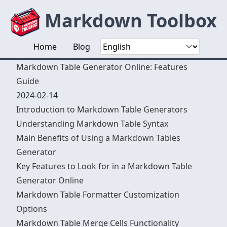
Markdown Toolbox
Home
Blog
Markdown Table Generator Online: Features
Guide
2024-02-14
Introduction to Markdown Table Generators
Understanding Markdown Table Syntax
Main Benefits of Using a Markdown Tables
Generator
Key Features to Look for in a Markdown Table
Generator Online
Markdown Table Formatter Customization
Options
Markdown Table Merge Cells Functionality