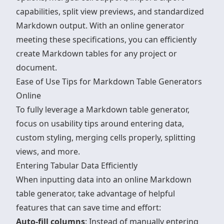
capabilities, split view previews, and standardized
Markdown output. With an online generator
meeting these specifications, you can efficiently
create Markdown tables for any project or
document.
sbb-itb-0cbb98c
Ease of Use Tips for Markdown Table Generators
Online
To fully leverage a Markdown table generator,
focus on usability tips around entering data,
custom styling, merging cells properly, splitting
views, and more.
Entering Tabular Data Efficiently
When inputting data into an
online Markdown
table generator
, take advantage of helpful
features that can save time and effort:
Auto-fill columns
: Instead of manually entering