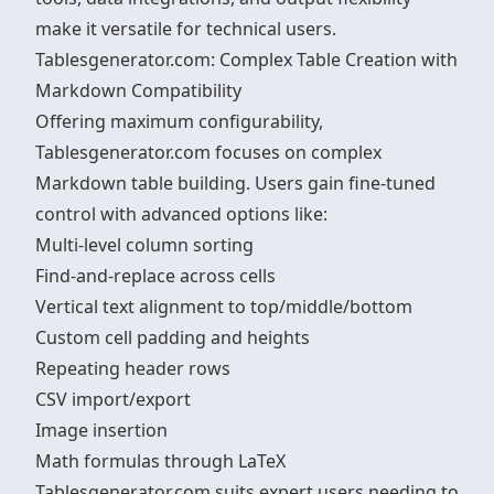
make it versatile for technical users.
Tablesgenerator.com: Complex Table Creation with
Markdown Compatibility
Offering maximum configurability,
Tablesgenerator.com focuses on complex
Markdown table building. Users gain fine-tuned
control with advanced options like:
Multi-level column sorting
Find-and-replace across cells
Vertical text alignment to top/middle/bottom
Custom cell padding and heights
Repeating header rows
CSV import/export
Image insertion
Math formulas through LaTeX
Tablesgenerator.com suits expert users needing to