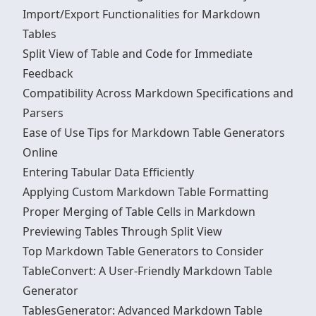
Import/Export Functionalities for Markdown
Tables
Split View of Table and Code for Immediate
Feedback
Compatibility Across Markdown Specifications and
Parsers
Ease of Use Tips for Markdown Table Generators
Online
Entering Tabular Data Efficiently
Applying Custom Markdown Table Formatting
Proper Merging of Table Cells in Markdown
Previewing Tables Through Split View
Top Markdown Table Generators to Consider
TableConvert: A User-Friendly Markdown Table
Generator
TablesGenerator: Advanced Markdown Table